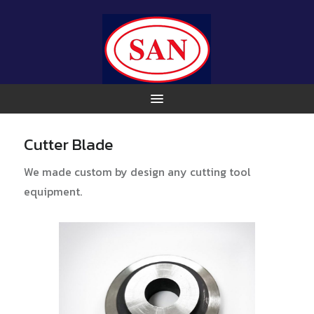
Cutter Blade
We made custom by design any cutting tool
equipment.