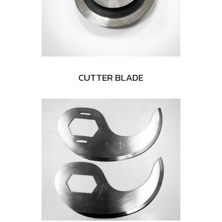
CUTTER BLADE