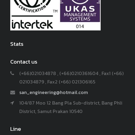
Stats
Contact us
(+66)021034878 , (+66)0210361604 , Fax1 (+66)
021034879 , Fax2 (+66) 021306165
san_engineering@hotmail.com
104/87 Moo 12 Bang Pla Sub-district, Bang Phli
District, Samut Prakan 10540
Line