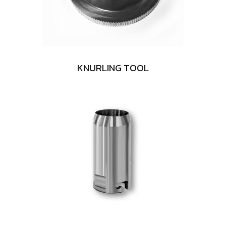
KNURLING TOOL