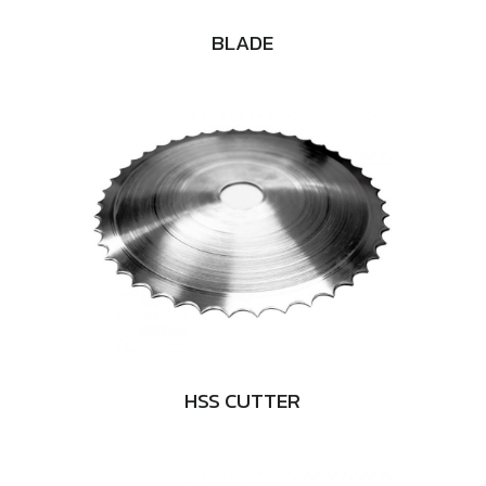
BLADE
HSS CUTTER