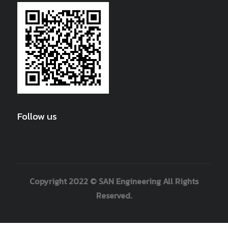
Follow us
Copyright 2022 © SAN Engineering All Rights
Reserved.