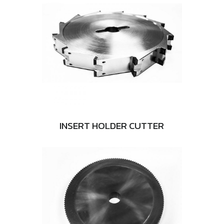
INSERT HOLDER CUTTER