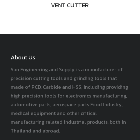
VENT CUTTER
About Us
San Engineering and Supply is a manufacturer of
precision cutting tools and grinding tools that
made of PCD, Carbide and HSS, including providing
high precision tools for electronics manufacturing,
automotive parts, aerospace parts Food Industry,
medical equipment and other critical
manufacturing related industrial products, both in
Thailand and abroad.