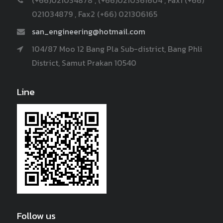
021034879 , Fax2 (+66) 021306165
san_engineering@hotmail.com
104/87 Moo 12 Bang Pla Sub-district, Bang Phli
District, Samut Prakan 10540
Line
Follow us