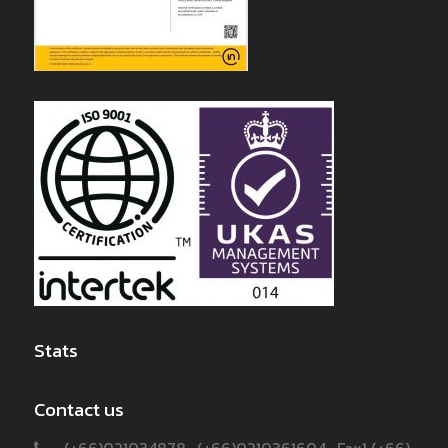
Stats
Contact us
(+66)021034878 , (+66)0210361604 , Fax1 (+66)