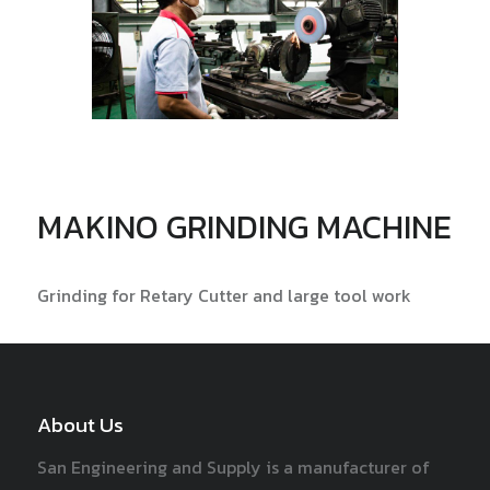
MAKINO GRINDING MACHINE
Grinding for Retary Cutter and large tool work
About Us
San Engineering and Supply is a manufacturer of