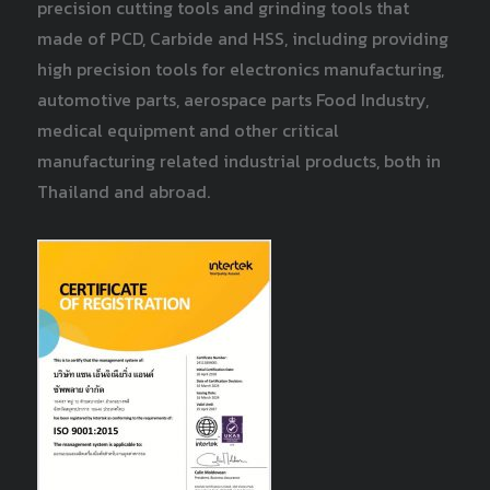
precision cutting tools and grinding tools that
made of PCD, Carbide and HSS, including providing
high precision tools for electronics manufacturing,
automotive parts, aerospace parts Food Industry,
medical equipment and other critical
manufacturing related industrial products, both in
Thailand and abroad.